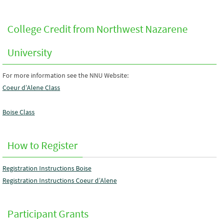
College Credit from Northwest Nazarene
University
For more information see the NNU Website:
Coeur d’Alene Class
Boise Class
How to Register
Registration Instructions Boise
Registration Instructions Coeur d’Alene
Participant Grants