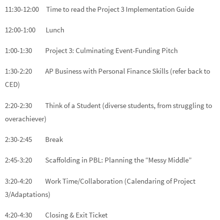
11:30-12:00 Time to read the Project 3 Implementation Guide
12:00-1:00 Lunch
1:00-1:30 Project 3: Culminating Event-Funding Pitch
1:30-2:20 AP Business with Personal Finance Skills (refer back to
CED)
2:20-2:30 Think of a Student (diverse students, from struggling to
overachiever)
2:30-2:45 Break
2:45-3:20 Scaffolding in PBL: Planning the “Messy Middle”
3:20-4:20 Work Time/Collaboration (Calendaring of Project
3/Adaptations)
4:20-4:30 Closing & Exit Ticket