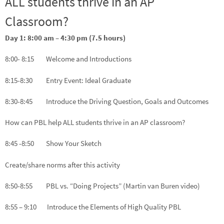
ALL students thrive in an AP
Classroom?
Day 1: 8:00 am – 4:30 pm (7.5 hours)
8:00- 8:15 Welcome and Introductions
8:15-8:30 Entry Event: Ideal Graduate
8:30-8:45 Introduce the Driving Question, Goals and Outcomes
How can PBL help ALL students thrive in an AP classroom?
8:45 -8:50 Show Your Sketch
Create/share norms after this activity
8:50-8:55 PBL vs. “Doing Projects” (Martin van Buren video)
8:55 – 9:10 Introduce the Elements of High Quality PBL