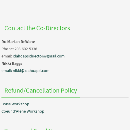
Contact the Co-Directors
Dr. Marian DeWane
Phone: 208-602-5336
email:
idahoapsidirector@gmail.com
Nikki Baggs
email: nikki@idahoapsi.com
Refund/Cancellation Policy
Boise Workshop
Coeur d’Alene Workshop