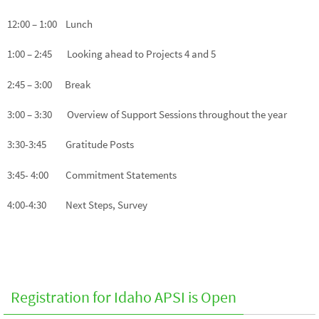
12:00 – 1:00 Lunch
1:00 – 2:45 Looking ahead to Projects 4 and 5
2:45 – 3:00 Break
3:00 – 3:30 Overview of Support Sessions throughout the year
3:30-3:45 Gratitude Posts
3:45- 4:00 Commitment Statements
4:00-4:30 Next Steps, Survey
Registration for Idaho APSI is Open