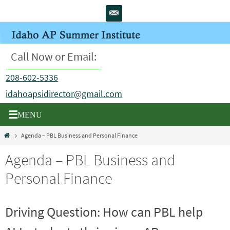
Skip
to
content
Call Now or Email:
208-602-5336
idahoapsidirector@gmail.com
Home
Agenda – PBL Business and Personal Finance
Agenda – PBL Business and
Personal Finance
Driving Question: How can PBL help