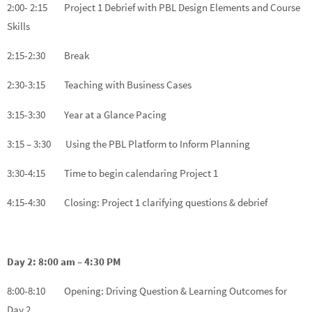
2:00- 2:15 Project 1 Debrief with PBL Design Elements and Course
Skills
2:15-2:30 Break
2:30-3:15 Teaching with Business Cases
3:15-3:30 Year at a Glance Pacing
3:15 – 3:30 Using the PBL Platform to Inform Planning
3:30-4:15 Time to begin calendaring Project 1
4:15-4:30 Closing: Project 1 clarifying questions & debrief
Day 2: 8:00 am – 4:30 PM
8:00-8:10 Opening: Driving Question & Learning Outcomes for
Day 2