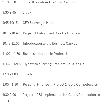
9:10-9:30 Initial Know/Need to Know Groups
9:30-9:45 Break
9:45-10:15 CED Scavenger Hunt
10:15-10:45 Project 1 Entry Event: Cookie Business
10:45-11:00 Introduction to the Business Canvas
11:00 -11:30 Business Ideation in Project 1
11:30 – 12:00 Hypothesis Testing Problem-Solution Fit
12:00-1:00 Lunch
1:00 – 1:30 Personal Finance in Project 1: Core Competencies
1:30-2:00 Project 1 PBL Implementation Guide/Connection to
CED