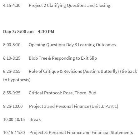
4:15-4:30 Project 2 Clarifying Questions and Closing.
Day 3: 8:00 am – 4:30 PM
8:00-8:10 Opening Question/ Day 3 Learning Outcomes
8:10-8:25 Blob Tree & Responding to Exit Slip
8:25-8:55 Role of Critique & Revisions (Austin’s Butterfly) (tie back
to hypothesis)
8:55-9:25 Critical Protocol: Rose, Thorn, Bud
9:25-10:00 Project 3 and Personal Finance (Unit 3: Part 1)
10:00-10:15 Break
10:15-11:30 Project 3: Personal Finance and Financial Statements