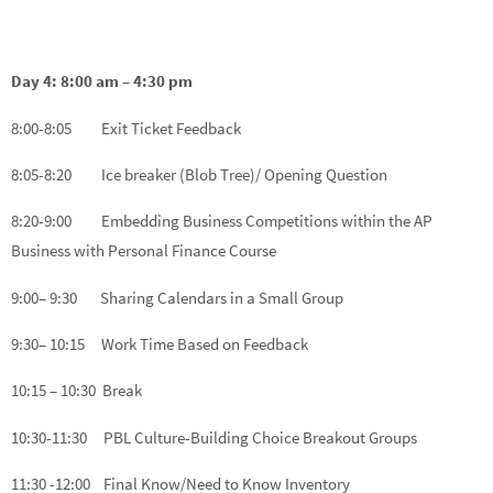
Day 4: 8:00 am – 4:30 pm
8:00-8:05 Exit Ticket Feedback
8:05-8:20 Ice breaker (Blob Tree)/ Opening Question
8:20-9:00 Embedding Business Competitions within the AP
Business with Personal Finance Course
9:00– 9:30 Sharing Calendars in a Small Group
9:30– 10:15 Work Time Based on Feedback
10:15 – 10:30 Break
10:30-11:30 PBL Culture-Building Choice Breakout Groups
11:30 -12:00 Final Know/Need to Know Inventory