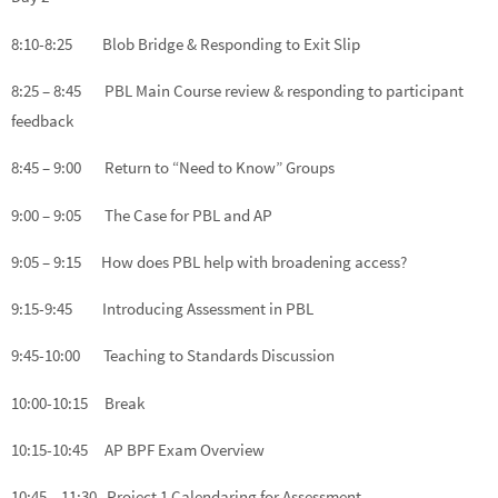
8:10-8:25 Blob Bridge & Responding to Exit Slip
8:25 – 8:45 PBL Main Course review & responding to participant
feedback
8:45 – 9:00 Return to “Need to Know” Groups
9:00 – 9:05 The Case for PBL and AP
9:05 – 9:15 How does PBL help with broadening access?
9:15-9:45 Introducing Assessment in PBL
9:45-10:00 Teaching to Standards Discussion
10:00-10:15 Break
10:15-10:45 AP BPF Exam Overview
10:45 – 11:30 Project 1 Calendaring for Assessment