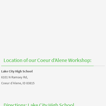
Location of our Coeur d’Alene Workshop:
Lake City High School
6101 N Ramsey Rd,
Coeur d’Alene, ID 83815
Directions: Lake City High School