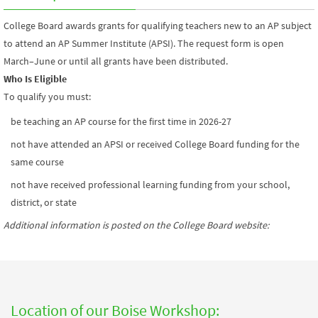
College Board awards grants for qualifying teachers new to an AP subject
to attend an AP Summer Institute (APSI). The request form is open
March–June or until all grants have been distributed.
Who Is Eligible
To qualify you must:
be teaching an AP course for the first time in 2026-27
not have attended an APSI or received College Board funding for the
same course
not have received professional learning funding from your school,
district, or state
Additional information is posted on the College Board website
:
Location of our Boise Workshop: