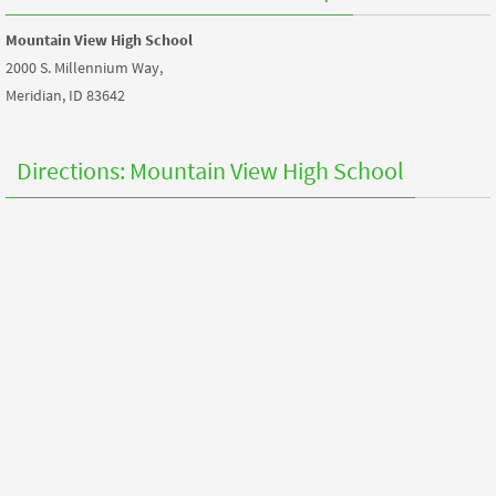
Mountain View High School
2000 S. Millennium Way,
Meridian, ID 83642
Directions: Mountain View High School