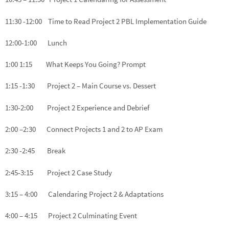
11:30 -12:00 Time to Read Project 2 PBL Implementation Guide
12:00-1:00 Lunch
1:00 1:15 What Keeps You Going? Prompt
1:15 -1:30 Project 2 – Main Course vs. Dessert
1:30-2:00 Project 2 Experience and Debrief
2:00 –2:30 Connect Projects 1 and 2 to AP Exam
2:30 -2:45 Break
2:45-3:15 Project 2 Case Study
3:15 – 4:00 Calendaring Project 2 & Adaptations
4:00 – 4:15 Project 2 Culminating Event