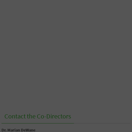
Contact the Co-Directors
Dr. Marian DeWane