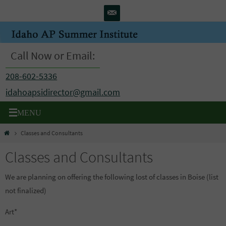
Skip
to
content
Call Now or Email:
208-602-5336
idahoapsidirector@gmail.com
Home
Classes and Consultants
Classes and Consultants
We are planning on offering the following lost of classes in Boise (list
not finalized)
Art*