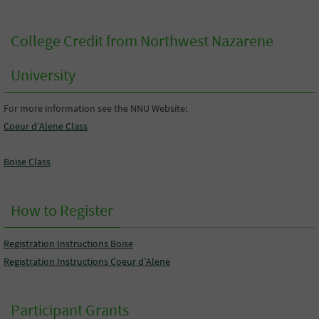
College Credit from Northwest Nazarene
University
For more information see the NNU Website:
Coeur d’Alene Class
Boise Class
How to Register
Registration Instructions Boise
Registration Instructions Coeur d’Alene
Participant Grants