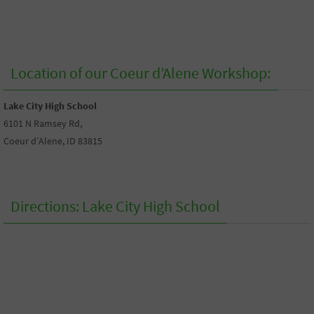
Location of our Coeur d’Alene Workshop:
Lake City High School
6101 N Ramsey Rd,
Coeur d’Alene, ID 83815
Directions: Lake City High School