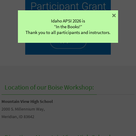
×
Idaho APSI 2026 is
“In the Books!”
Thank you to all participants and instructors.
Location of our Boise Workshop:
Mountain View High School
2000 S. Millennium Way,
Meridian, ID 83642