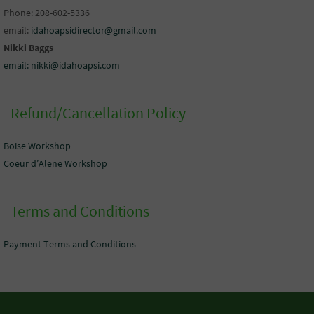
Phone: 208-602-5336
email:
idahoapsidirector@gmail.com
Nikki Baggs
email: nikki@idahoapsi.com
Refund/Cancellation Policy
Boise Workshop
Coeur d’Alene Workshop
Terms and Conditions
Payment Terms and Conditions