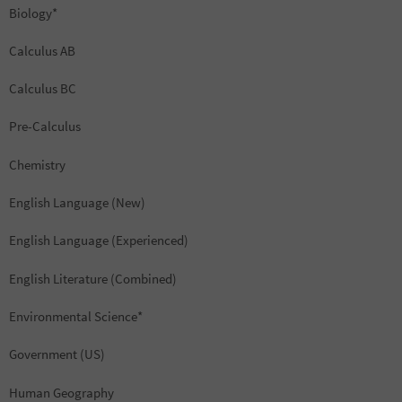
Biology*
Calculus AB
Calculus BC
Pre-Calculus
Chemistry
English Language (New)
English Language (Experienced)
English Literature (Combined)
Environmental Science*
Government (US)
Human Geography