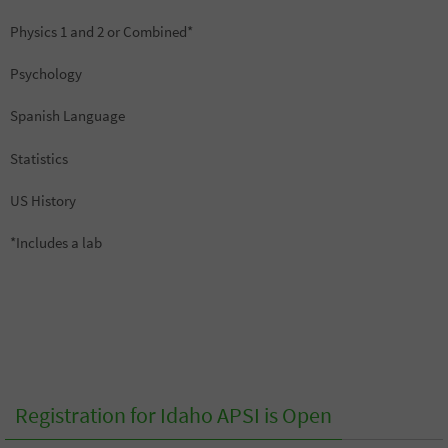
Physics 1 and 2 or Combined*
Psychology
Spanish Language
Statistics
US History
*Includes a lab
Registration for Idaho APSI is Open