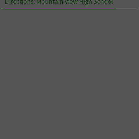
Directions: Mountain View High School