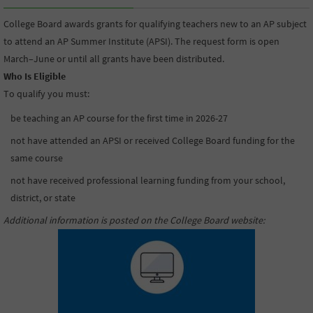
College Board awards grants for qualifying teachers new to an AP subject
to attend an AP Summer Institute (APSI). The request form is open
March–June or until all grants have been distributed.
Who Is Eligible
To qualify you must:
be teaching an AP course for the first time in 2026-27
not have attended an APSI or received College Board funding for the
same course
not have received professional learning funding from your school,
district, or state
Additional information is posted on the College Board website
: