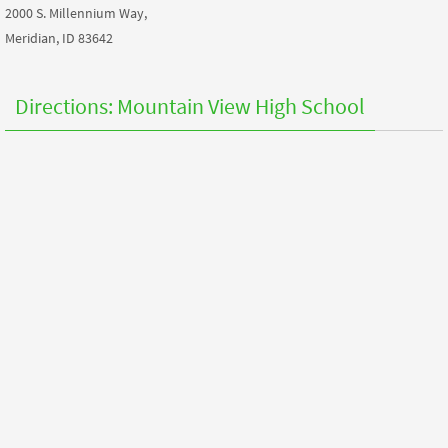
2000 S. Millennium Way,
Meridian, ID 83642
Directions: Mountain View High School