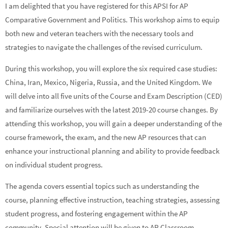
I am delighted that you have registered for this APSI for AP
Comparative Government and Politics. This workshop aims to equip
both new and veteran teachers with the necessary tools and
strategies to navigate the challenges of the revised curriculum.
During this workshop, you will explore the six required case studies:
China, Iran, Mexico, Nigeria, Russia, and the United Kingdom. We
will delve into all five units of the Course and Exam Description (CED)
and familiarize ourselves with the latest 2019-20 course changes. By
attending this workshop, you will gain a deeper understanding of the
course framework, the exam, and the new AP resources that can
enhance your instructional planning and ability to provide feedback
on individual student progress.
The agenda covers essential topics such as understanding the
course, planning effective instruction, teaching strategies, assessing
student progress, and fostering engagement within the AP
community. Special attention will be given to AP Classroom