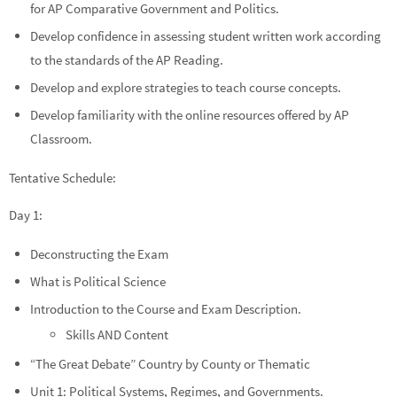
for AP Comparative Government and Politics.
Develop confidence in assessing student written work according
to the standards of the AP Reading.
Develop and explore strategies to teach course concepts.
Develop familiarity with the online resources offered by AP
Classroom.
Tentative Schedule:
Day 1:
Deconstructing the Exam
What is Political Science
Introduction to the Course and Exam Description.
Skills AND Content
“The Great Debate” Country by County or Thematic
Unit 1: Political Systems, Regimes, and Governments.