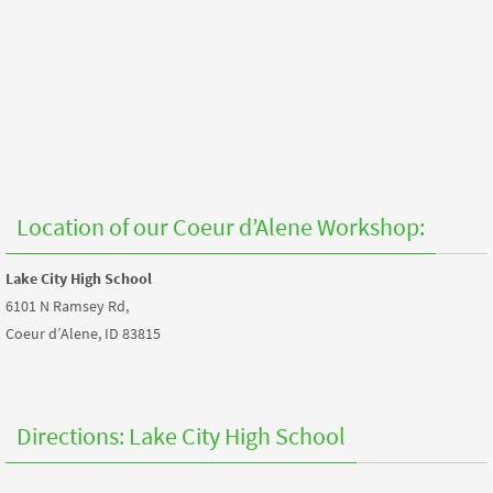
Location of our Coeur d’Alene Workshop:
Lake City High School
6101 N Ramsey Rd,
Coeur d’Alene, ID 83815
Directions: Lake City High School