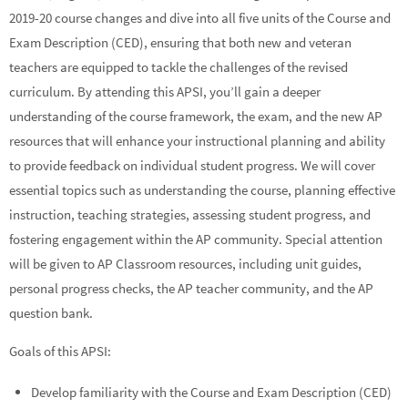
2019-20 course changes and dive into all five units of the Course and
Exam Description (CED), ensuring that both new and veteran
teachers are equipped to tackle the challenges of the revised
curriculum. By attending this APSI, you’ll gain a deeper
understanding of the course framework, the exam, and the new AP
resources that will enhance your instructional planning and ability
to provide feedback on individual student progress. We will cover
essential topics such as understanding the course, planning effective
instruction, teaching strategies, assessing student progress, and
fostering engagement within the AP community. Special attention
will be given to AP Classroom resources, including unit guides,
personal progress checks, the AP teacher community, and the AP
question bank.
Goals of this APSI:
Develop familiarity with the Course and Exam Description (CED)