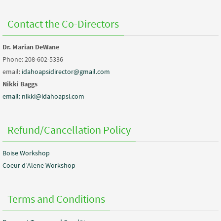
Contact the Co-Directors
Dr. Marian DeWane
Phone: 208-602-5336
email:
idahoapsidirector@gmail.com
Nikki Baggs
email: nikki@idahoapsi.com
Refund/Cancellation Policy
Boise Workshop
Coeur d’Alene Workshop
Terms and Conditions