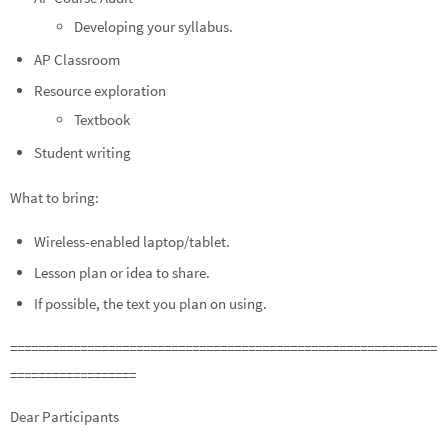
Developing your syllabus.
AP Classroom
Resource exploration
Textbook
Student writing
What to bring:
Wireless-enabled laptop/tablet.
Lesson plan or idea to share.
If possible, the text you plan on using.
=============================================================
==================
Dear Participants