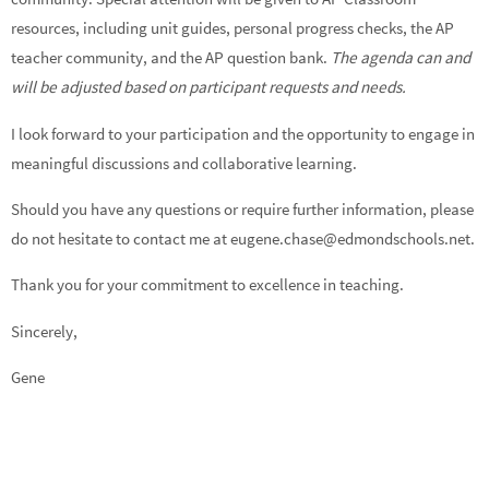
resources, including unit guides, personal progress checks, the AP
teacher community, and the AP question bank.
The agenda can and
will be adjusted based on participant requests and needs.
I look forward to your participation and the opportunity to engage in
meaningful discussions and collaborative learning.
Should you have any questions or require further information, please
do not hesitate to contact me at eugene.chase@edmondschools.net.
Thank you for your commitment to excellence in teaching.
Sincerely,
Gene