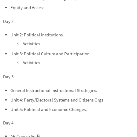
Equity and Access
Day 2:
Unit 2: Political Institutions.
Activities
Unit 3: Political Culture and Participation.
Activities
Day 3:
General Instructional Instructional Strategies.
Unit 4: Party/Electoral Systems and Citizens Orgs.
Unit 5: Political and Economic Changes.
Day 4:
AP Course Audit