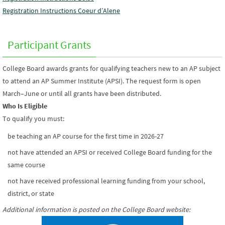
Registration Instructions Coeur d’Alene
Participant Grants
College Board awards grants for qualifying teachers new to an AP subject
to attend an AP Summer Institute (APSI). The request form is open
March–June or until all grants have been distributed.
Who Is Eligible
To qualify you must:
be teaching an AP course for the first time in 2026-27
not have attended an APSI or received College Board funding for the
same course
not have received professional learning funding from your school,
district, or state
Additional information is posted on the College Board website
: