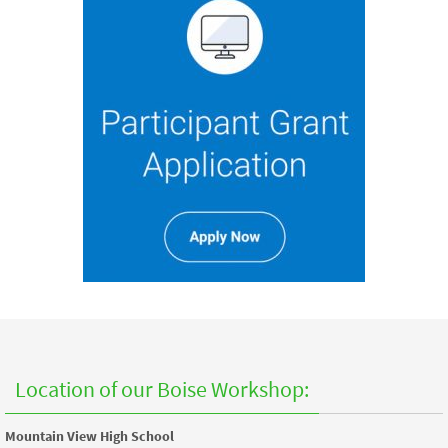
Location of our Boise Workshop:
Mountain View High School