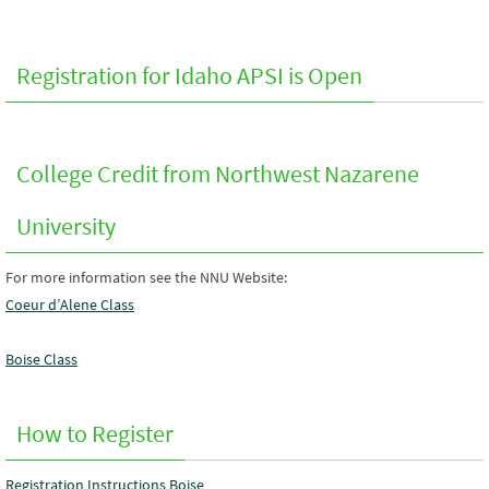
Registration for Idaho APSI is Open
College Credit from Northwest Nazarene
University
For more information see the NNU Website:
Coeur d’Alene Class
Boise Class
How to Register
Registration Instructions Boise