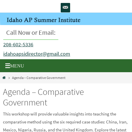
Skip
to
content
Call Now or Email:
208-602-5336
idahoapsidirector@gmail.com
Home
Agenda – Comparative Government
Agenda – Comparative
Government
This workshop will provide valuable insights into teaching the
comparative method using the six required case studies: China, Iran,
Mexico, Nigeria, Russia, and the United Kingdom. Explore the latest