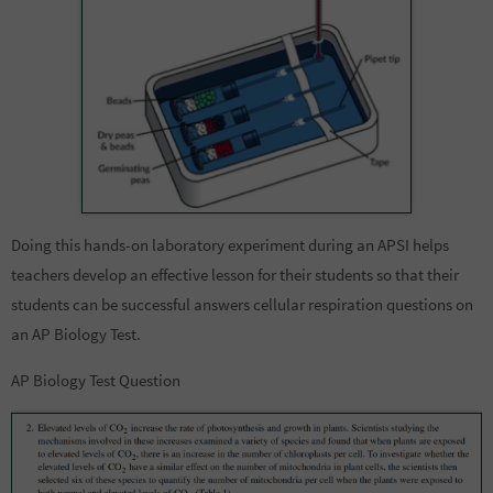
Doing this hands-on laboratory experiment during an APSI helps
teachers develop an effective lesson for their students so that their
students can be successful answers cellular respiration questions on
an AP Biology Test.
AP Biology Test Question