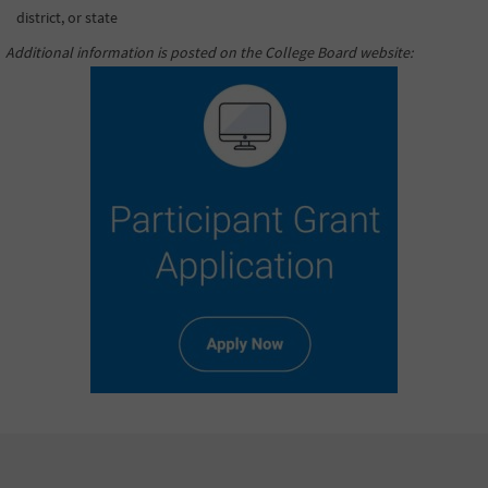
district, or state
Additional information is posted on the College Board website
: