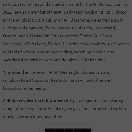
participated in the standard setting panel for the AP Biology Exam in
2022. He was a member of the AP Daily team producing Topic Videos
for the AP Biology Curriculum on AP Classroom. He earned a BA in
Biology and Chemistry from Concordia University in Portland,
Oregon, and a Master’s in Education from Florida Gulf Coast
University in Fort Myers, Florida. He is the head coach for girls’ soccer
at his high school, and enjoys reading, watching movies, and
spending time with his wife and daughter in his free time.
Why attend an in-person APSI? Meaningful discussions and
collaborations! Opportunities to do hands-on activities and
laboratory experiments.
Cellular respiration laboratory
with peas experiment measuring
temperature, concentration of oxygen gas, concentration of carbon
dioxide gas as a function of time.