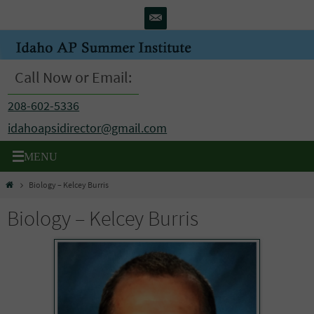
Skip
to
content
Call Now or Email:
208-602-5336
idahoapsidirector@gmail.com
Home
Biology – Kelcey Burris
Biology – Kelcey Burris