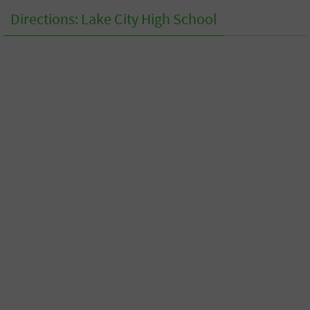
Directions: Lake City High School