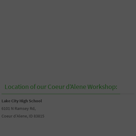
Location of our Coeur d’Alene Workshop:
Lake City High School
6101 N Ramsey Rd,
Coeur d’Alene, ID 83815