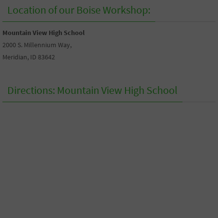
Location of our Boise Workshop:
Mountain View High School
2000 S. Millennium Way,
Meridian, ID 83642
Directions: Mountain View High School