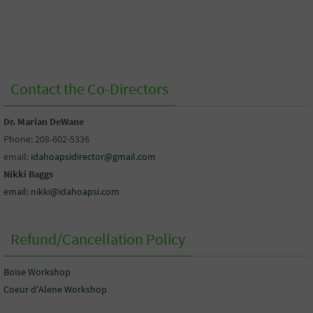
Contact the Co-Directors
Dr. Marian DeWane
Phone: 208-602-5336
email:
idahoapsidirector@gmail.com
Nikki Baggs
email: nikki@idahoapsi.com
Refund/Cancellation Policy
Boise Workshop
Coeur d’Alene Workshop