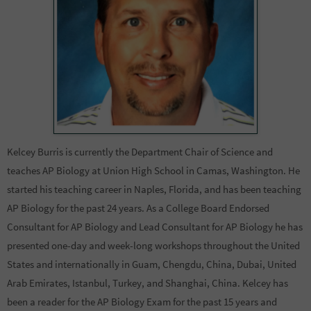
Kelcey Burris is currently the Department Chair of Science and
teaches AP Biology at Union High School in Camas, Washington. He
started his teaching career in Naples, Florida, and has been teaching
AP Biology for the past 24 years. As a College Board Endorsed
Consultant for AP Biology and Lead Consultant for AP Biology he has
presented one-day and week-long workshops throughout the United
States and internationally in Guam, Chengdu, China, Dubai, United
Arab Emirates, Istanbul, Turkey, and Shanghai, China. Kelcey has
been a reader for the AP Biology Exam for the past 15 years and