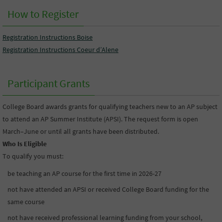
How to Register
Registration Instructions Boise
Registration Instructions Coeur d’Alene
Participant Grants
College Board awards grants for qualifying teachers new to an AP subject
to attend an AP Summer Institute (APSI). The request form is open
March–June or until all grants have been distributed.
Who Is Eligible
To qualify you must:
be teaching an AP course for the first time in 2026-27
not have attended an APSI or received College Board funding for the
same course
not have received professional learning funding from your school,