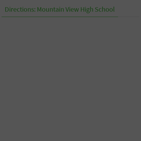
Directions: Mountain View High School