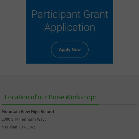
Location of our Boise Workshop:
Mountain View High School
2000 S. Millennium Way,
Meridian, ID 83642