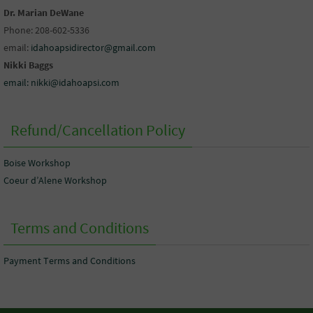
Dr. Marian DeWane
Phone: 208-602-5336
email:
idahoapsidirector@gmail.com
Nikki Baggs
email: nikki@idahoapsi.com
Refund/Cancellation Policy
Boise Workshop
Coeur d’Alene Workshop
Terms and Conditions
Payment Terms and Conditions