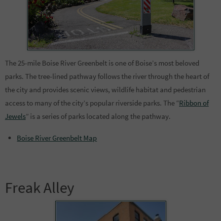
The 25-mile Boise River Greenbelt is one of Boise’s most beloved
parks. The tree-lined pathway follows the river through the heart of
the city and provides scenic views, wildlife habitat and pedestrian
access to many of the city’s popular riverside parks. The “
Ribbon of
Jewels
” is a series of parks located along the pathway.
Boise River Greenbelt Map
Freak Alley