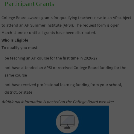
Participant Grants
College Board awards grants for qualifying teachers new to an AP subject
to attend an AP Summer Institute (APSI). The request form is open
March–June or until all grants have been distributed.
Who Is Eligible
To qualify you must:
be teaching an AP course for the first time in 2026-27
not have attended an APSI or received College Board funding for the
same course
not have received professional learning funding from your school,
district, or state
Additional information is posted on the College Board website
: