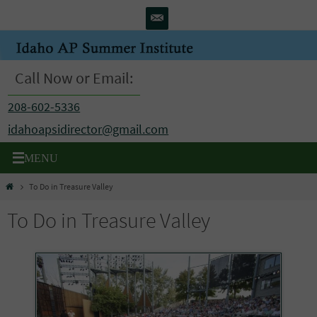
Skip
to
content
Call Now or Email:
208-602-5336
idahoapsidirector@gmail.com
Home
To Do in Treasure Valley
To Do in Treasure Valley