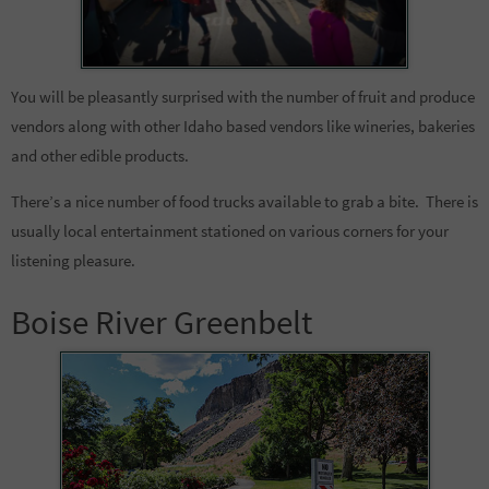
You will be pleasantly surprised with the number of fruit and produce
vendors along with other Idaho based vendors like wineries, bakeries
and other edible products.
There’s a nice number of food trucks available to grab a bite. There is
usually local entertainment stationed on various corners for your
listening pleasure.
Boise River Greenbelt