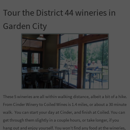
Tour the District 44 wineries in
Garden City
These 5 wineries are all within walking distance, albeit a bit of a hike.
From Cinder Winery to Coiled Wines is 1.4 miles, or about a 30 minute
walk. You can start your day at Cinder, and finish at Coiled. You can
get through them slightly in a couple hours, or take longer, if you
hang out and enjoy yourself. You won’t find any food at the wineries,