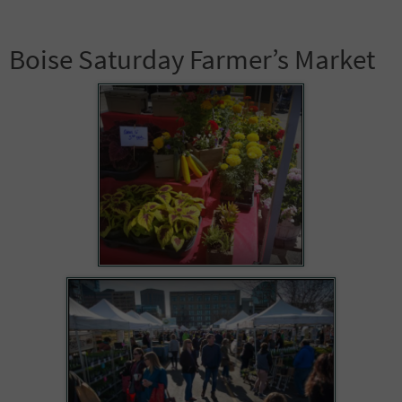
Boise Saturday Farmer’s Market