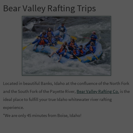
Bear Valley Rafting Trips
Located in beautiful Banks, Idaho at the confluence of the North Fork
and the South Fork of the Payette River,
Bear Valley Rafting Co.
is the
ideal place to fulfill your true Idaho whitewater river rafting
experience.
*We are only 45 minutes from Boise, Idaho!