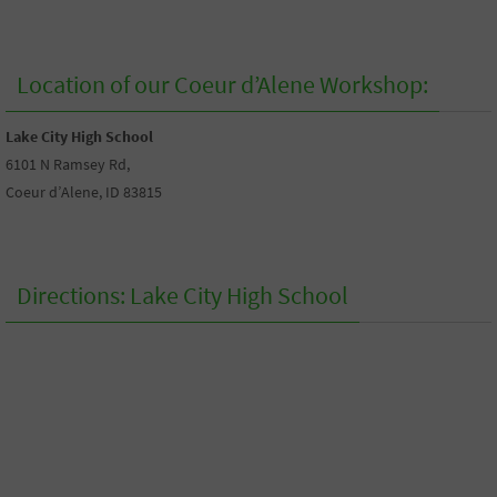
Location of our Coeur d’Alene Workshop:
Lake City High School
6101 N Ramsey Rd,
Coeur d’Alene, ID 83815
Directions: Lake City High School