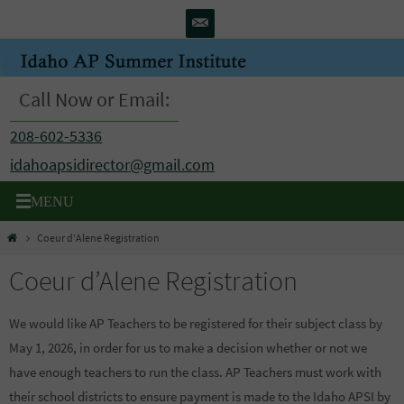
Skip
to
content
Call Now or Email:
208-602-5336
idahoapsidirector@gmail.com
Home
Coeur d’Alene Registration
Coeur d’Alene Registration
We would like AP Teachers to be registered for their subject class by
May 1, 2026, in order for us to make a decision whether or not we
have enough teachers to run the class. AP Teachers must work with
their school districts to ensure payment is made to the Idaho APSI by