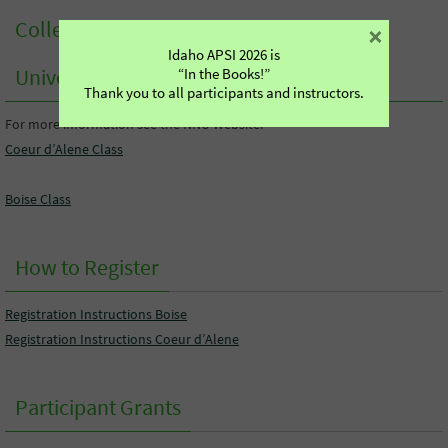
College Credit from Northwest Nazarene
×
Idaho APSI 2026 is
University
“In the Books!”
Thank you to all participants and instructors.
For more information see the NNU Website:
Coeur d’Alene Class
Boise Class
How to Register
Registration Instructions Boise
Registration Instructions Coeur d’Alene
Participant Grants