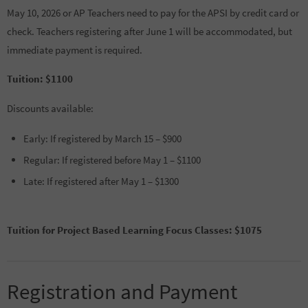
May 10, 2026 or AP Teachers need to pay for the APSI by credit card or
check. Teachers registering after June 1 will be accommodated, but
immediate payment is required.
Tuition: $1100
Discounts available:
Early: If registered by March 15 – $900
Regular: If registered before May 1 – $1100
Late: If registered after May 1 – $1300
Tuition for Project Based Learning Focus Classes: $1075
Registration and Payment