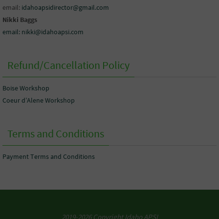
email:
idahoapsidirector@gmail.com
Nikki Baggs
email: nikki@idahoapsi.com
Refund/Cancellation Policy
Boise Workshop
Coeur d’Alene Workshop
Terms and Conditions
Payment Terms and Conditions
2019-2026 Copyright Idaho APSI