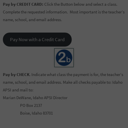
Pay by CREDIT CARD:
Click the Button below and select a class.
Complete the requested information. Most important is the teacher’s
name, school, and email address.
Pay Now with a Credit Card
Pay by CHECK
. Indicate what class the payment is for, the teacher’s
name, school, and email address. Make all checks payable to: Idaho
APSI and mail to:
Marian DeWane, Idaho APSI Director
PO Box 2137
Boise, Idaho 83701