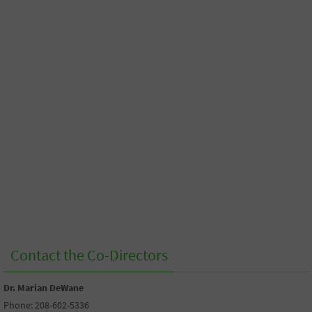
Contact the Co-Directors
Dr. Marian DeWane
Phone: 208-602-5336