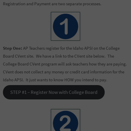
Registration and Payment are two separate processes.
Step One:
AP Teachers register for the Idaho APSI on the College
Board CVent site. We have a link to the CVent site below. The
College Board CVent program will ask teachers how they are paying.
CVent does not collect any money or credit card information for the
Idaho APSI. It just wants to know HOW you intend to pay.
STEP #1 – Register Now with College Board