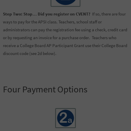
Step Two:
Stop… Did you register on CVENT?
If so, there are four
ways to pay for the APSI class. Teachers, school staff or
administrators can pay the registration fee using a check, credit card
or by requesting an invoice for a purchase order. Teachers who
receive a College Board AP Participant Grant use their College Board
discount code (see 2d below).
Four Payment Options