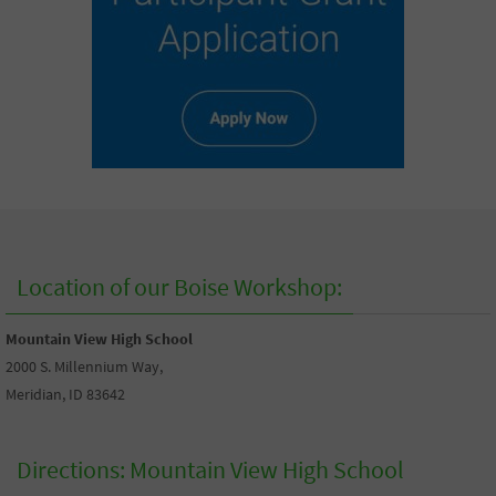
Location of our Boise Workshop:
Mountain View High School
2000 S. Millennium Way,
Meridian, ID 83642
Directions: Mountain View High School