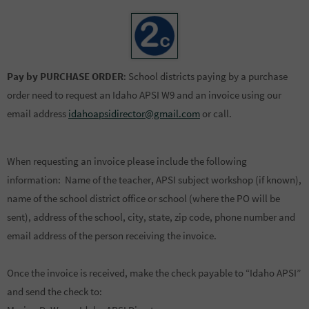
Pay by PURCHASE ORDER
: School districts paying by a purchase
order need to request an Idaho APSI W9 and an invoice using our
email address
idahoapsidirector@gmail.com
or call.
When requesting an invoice please include the following
information: Name of the teacher, APSI subject workshop (if known),
name of the school district office or school (where the PO will be
sent), address of the school, city, state, zip code, phone number and
email address of the person receiving the invoice.
Once the invoice is received, make the check payable to “Idaho APSI”
and send the check to: