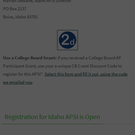
Marian DeWane, Idaho APSI Director
PO Box 2137
Boise, Idaho 83701
Use a College Board Grant:
If you received a College Board AP
Participant Grant, use your a unique CB Cvent Discount Code to
register for this APSI*.
Select this form and fill it out, using the code
we emailed you
.
Registration for Idaho APSI is Open