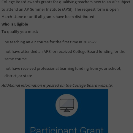
College Board awards grants for qualifying teachers new to an AP subject
to attend an AP Summer Institute (APSI). The request form is open
March–June or until all grants have been distributed.
Who Is Eligible
To qualify you must:
be teaching an AP course for the first time in 2026-27
not have attended an APSI or received College Board funding for the
same course
not have received professional learning funding from your school,
district, or state
Additional information is posted on the College Board website
: