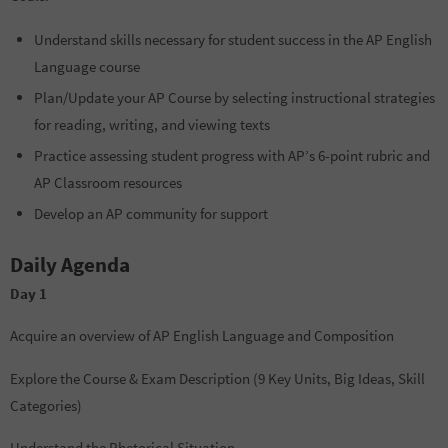
Understand skills necessary for student success in the AP English
Language course
Plan/Update your AP Course by selecting instructional strategies
for reading, writing, and viewing texts
Practice assessing student progress with AP’s 6-point rubric and
AP Classroom resources
Develop an AP community for support
Daily Agenda
Day 1
Acquire an overview of AP English Language and Composition
Explore the Course & Exam Description (9 Key Units, Big Ideas, Skill
Categories)
Understand the Rhetorical Situation