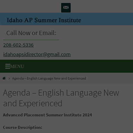
Skip
to
content
Call Now or Email:
208-602-5336
idahoapsidirector@gmail.com
Home
Agenda – English Language New and Experienced
Agenda – English Language New
and Experienced
Advanced Placement Summer Institute 2024
Course Description: