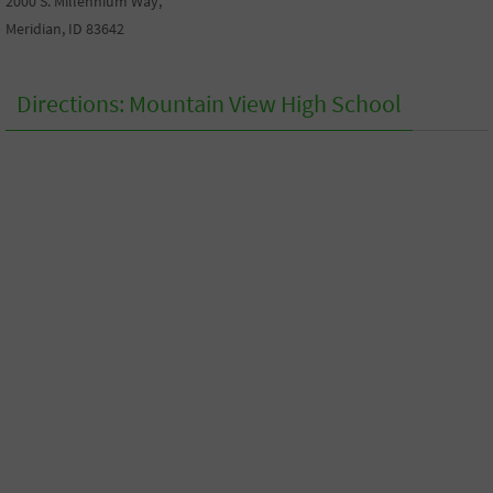
2000 S. Millennium Way,
Meridian, ID 83642
Directions: Mountain View High School