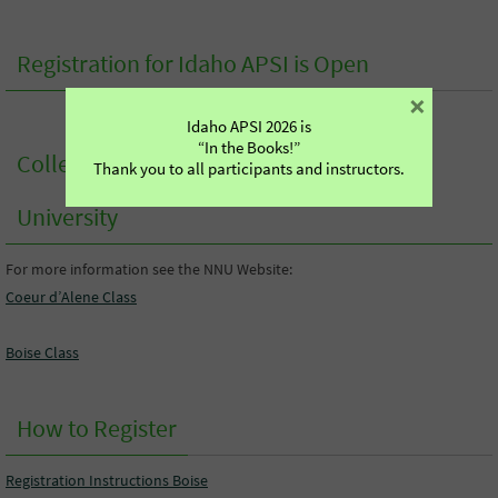
Registration for Idaho APSI is Open
×
Idaho APSI 2026 is
“In the Books!”
College Credit from Northwest Nazarene
Thank you to all participants and instructors.
University
For more information see the NNU Website:
Coeur d’Alene Class
Boise Class
How to Register
Registration Instructions Boise