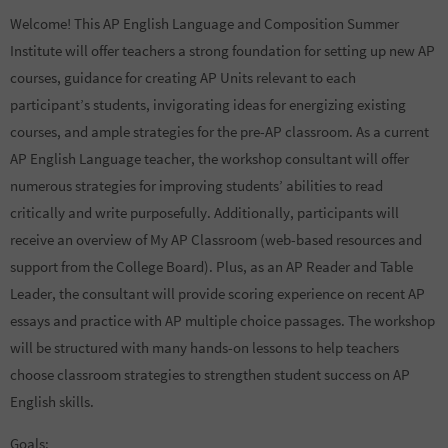
Welcome! This AP English Language and Composition Summer
Institute will offer teachers a strong foundation for setting up new AP
courses, guidance for creating AP Units relevant to each
participant’s students, invigorating ideas for energizing existing
courses, and ample strategies for the pre-AP classroom. As a current
AP English Language teacher, the workshop consultant will offer
numerous strategies for improving students’ abilities to read
critically and write purposefully. Additionally, participants will
receive an overview of My AP Classroom (web-based resources and
support from the College Board). Plus, as an AP Reader and Table
Leader, the consultant will provide scoring experience on recent AP
essays and practice with AP multiple choice passages. The workshop
will be structured with many hands-on lessons to help teachers
choose classroom strategies to strengthen student success on AP
English skills.
Goals: