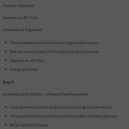
Explore resources
Develop an AP Unit
Understand Argument
View prompts and practice scoring sample essays
Discuss how to teach skills with your favorite texts
Develop an AP Unit
Group activities
Day 3
Understand Synthesis – A Researched Argument
View sample prompts and practice scoring sample essays
Strategies for Instruction from Introduction to Essay Success
Write Synthesis Essay