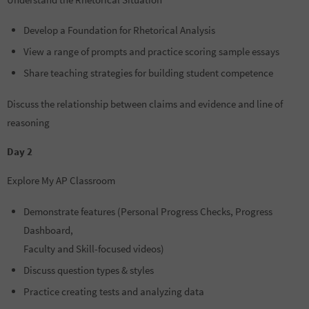
Develop a Foundation for Rhetorical Analysis
View a range of prompts and practice scoring sample essays
Share teaching strategies for building student competence
Discuss the relationship between claims and evidence and line of
reasoning
Day 2
Explore My AP Classroom
Demonstrate features (Personal Progress Checks, Progress
Dashboard,
Faculty and Skill-focused videos)
Discuss question types & styles
Practice creating tests and analyzing data