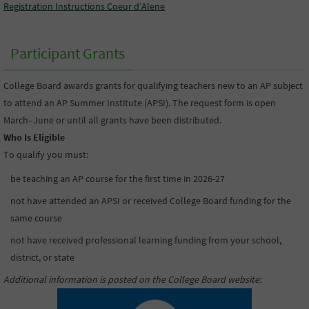
Registration Instructions Coeur d’Alene
Participant Grants
College Board awards grants for qualifying teachers new to an AP subject
to attend an AP Summer Institute (APSI). The request form is open
March–June or until all grants have been distributed.
Who Is Eligible
To qualify you must:
be teaching an AP course for the first time in 2026-27
not have attended an APSI or received College Board funding for the
same course
not have received professional learning funding from your school,
district, or state
Additional information is posted on the College Board website
: