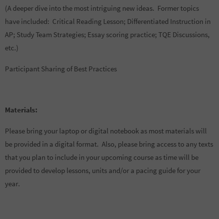
(A deeper dive into the most intriguing new ideas. Former topics
have included: Critical Reading Lesson; Differentiated Instruction in
AP; Study Team Strategies; Essay scoring practice; TQE Discussions,
etc.)
Participant Sharing of Best Practices
Materials:
Please bring your laptop or digital notebook as most materials will
be provided in a digital format. Also, please bring access to any texts
that you plan to include in your upcoming course as time will be
provided to develop lessons, units and/or a pacing guide for your
year.