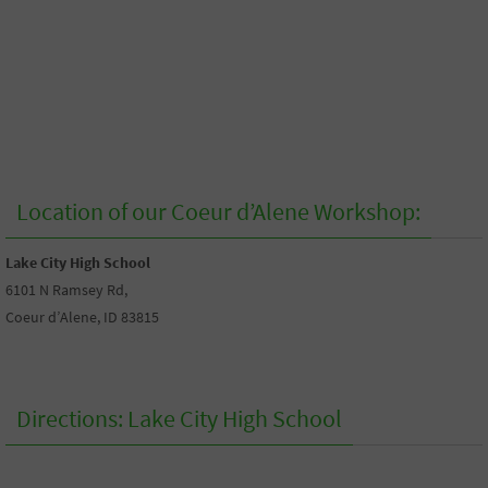
Location of our Coeur d’Alene Workshop:
Lake City High School
6101 N Ramsey Rd,
Coeur d’Alene, ID 83815
Directions: Lake City High School