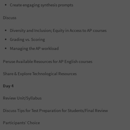
Create engaging synthesis prompts
Discuss
Diversity and Inclusion; Equity in Access to AP courses
Grading vs. Scoring
Managing the AP workload
Peruse Available Resources for AP English courses
Share & Explore Technological Resources
Day 4
Review Unit/Syllabus
Discuss Tips for Test Preparation for Students/Final Review
Participants’ Choice