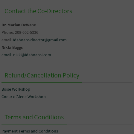
Contact the Co-Directors
Dr. Marian DeWane
Phone: 208-602-5336
email:
idahoapsidirector@gmail.com
Nikki Baggs
email: nikki@idahoapsi.com
Refund/Cancellation Policy
Boise Workshop
Coeur d’Alene Workshop
Terms and Conditions
Payment Terms and Conditions