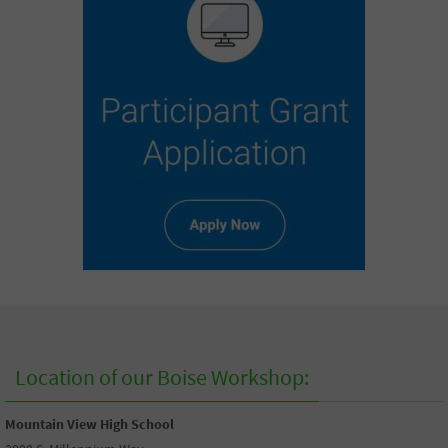
Location of our Boise Workshop:
Mountain View High School