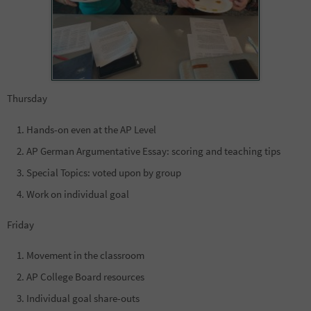
Thursday
Hands-on even at the AP Level
AP German Argumentative Essay: scoring and teaching tips
Special Topics: voted upon by group
Work on individual goal
Friday
Movement in the classroom
AP College Board resources
Individual goal share-outs