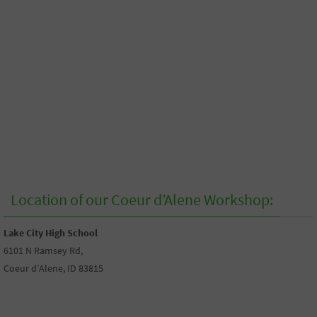
Location of our Coeur d’Alene Workshop:
Lake City High School
6101 N Ramsey Rd,
Coeur d’Alene, ID 83815