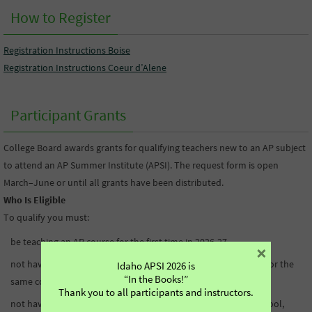
How to Register
Registration Instructions Boise
Registration Instructions Coeur d’Alene
Participant Grants
College Board awards grants for qualifying teachers new to an AP subject
to attend an AP Summer Institute (APSI). The request form is open
March–June or until all grants have been distributed.
Who Is Eligible
To qualify you must:
be teaching an AP course for the first time in 2026-27
×
not have attended an APSI or received College Board funding for the
Idaho APSI 2026 is
“In the Books!”
same course
Thank you to all participants and instructors.
not have received professional learning funding from your school,