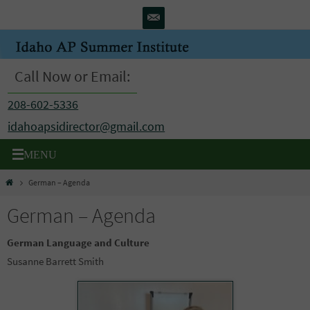
Skip
to
content
Call Now or Email:
208-602-5336
idahoapsidirector@gmail.com
Home
German – Agenda
German – Agenda
German Language and Culture
Susanne Barrett Smith