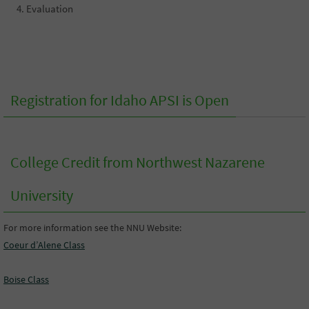
Evaluation
Registration for Idaho APSI is Open
College Credit from Northwest Nazarene
University
For more information see the NNU Website:
Coeur d’Alene Class
Boise Class