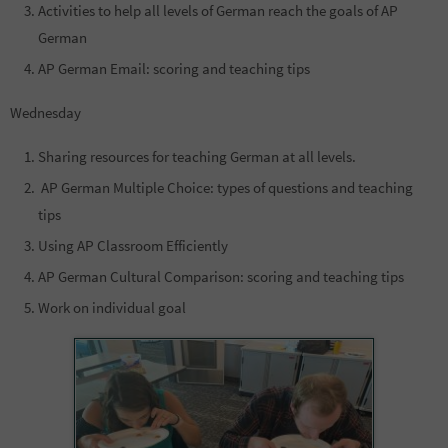
Activities to help all levels of German reach the goals of AP
German
AP German Email: scoring and teaching tips
Wednesday
Sharing resources for teaching German at all levels.
AP German Multiple Choice: types of questions and teaching
tips
Using AP Classroom Efficiently
AP German Cultural Comparison: scoring and teaching tips
Work on individual goal