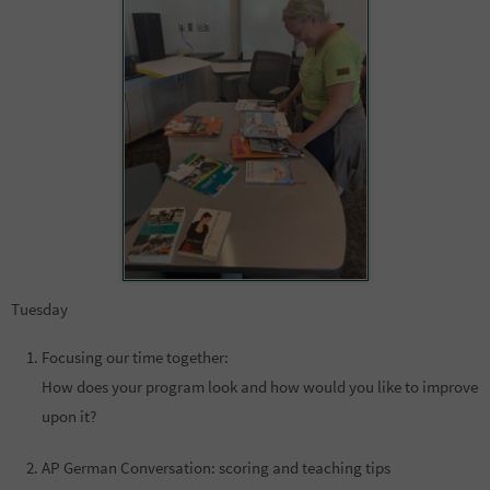
Tuesday
Focusing our time together:
How does your program look and how would you like to improve
upon it?
AP German Conversation: scoring and teaching tips