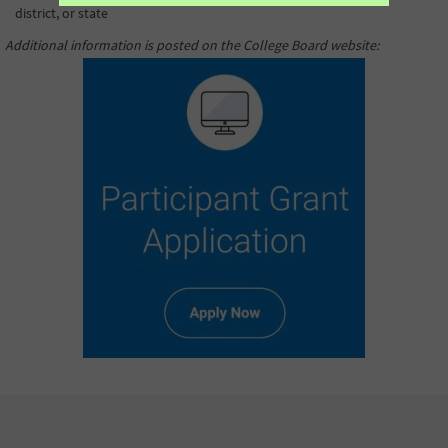
district, or state
Additional information is posted on the College Board website
: