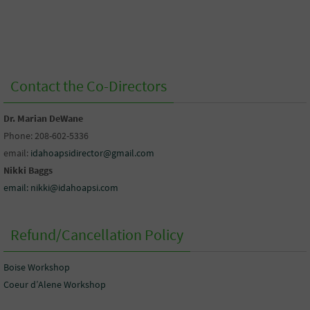
Contact the Co-Directors
Dr. Marian DeWane
Phone: 208-602-5336
email:
idahoapsidirector@gmail.com
Nikki Baggs
email: nikki@idahoapsi.com
Refund/Cancellation Policy
Boise Workshop
Coeur d’Alene Workshop