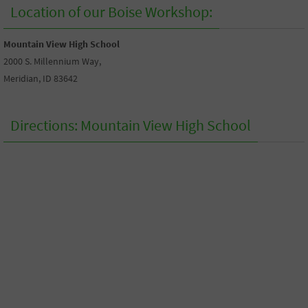
Location of our Boise Workshop:
Mountain View High School
2000 S. Millennium Way,
Meridian, ID 83642
Directions: Mountain View High School