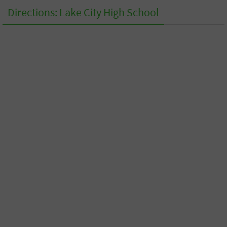
Directions: Lake City High School