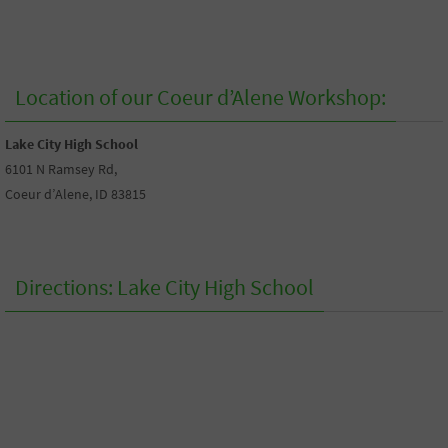
Location of our Coeur d’Alene Workshop:
Lake City High School
6101 N Ramsey Rd,
Coeur d’Alene, ID 83815
Directions: Lake City High School