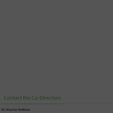
Contact the Co-Directors
Dr. Marian DeWane