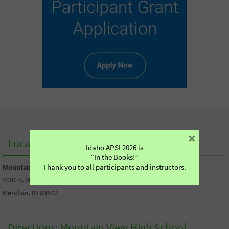
×
Location of our Boise Workshop:
Idaho APSI 2026 is
“In the Books!”
Thank you to all participants and instructors.
Mountain View High School
2000 S. Millennium Way,
Meridian, ID 83642
Directions: Mountain View High School