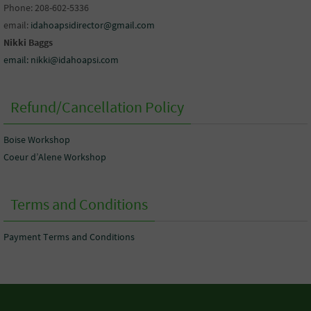
Phone: 208-602-5336
email:
idahoapsidirector@gmail.com
Nikki Baggs
email: nikki@idahoapsi.com
Refund/Cancellation Policy
Boise Workshop
Coeur d’Alene Workshop
Terms and Conditions
Payment Terms and Conditions