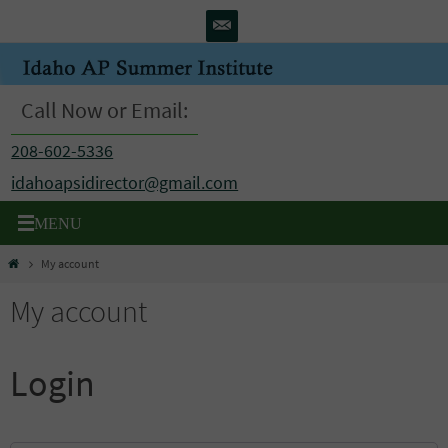
Skip
to
content
Call Now or Email:
208-602-5336
idahoapsidirector@gmail.com
Home
My account
My account
Login