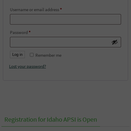
Required
Username or email address
*
Required
Password
*
Log in
Remember me
Lost your password?
Registration for Idaho APSI is Open