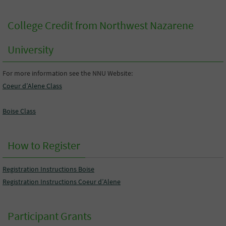
College Credit from Northwest Nazarene
University
For more information see the NNU Website:
Coeur d’Alene Class
Boise Class
How to Register
Registration Instructions Boise
Registration Instructions Coeur d’Alene
Participant Grants