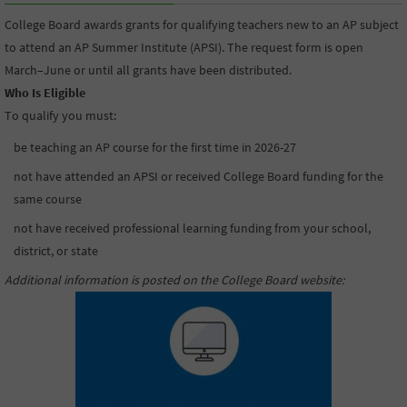
College Board awards grants for qualifying teachers new to an AP subject
to attend an AP Summer Institute (APSI). The request form is open
March–June or until all grants have been distributed.
Who Is Eligible
To qualify you must:
be teaching an AP course for the first time in 2026-27
not have attended an APSI or received College Board funding for the
same course
not have received professional learning funding from your school,
district, or state
Additional information is posted on the College Board website
: